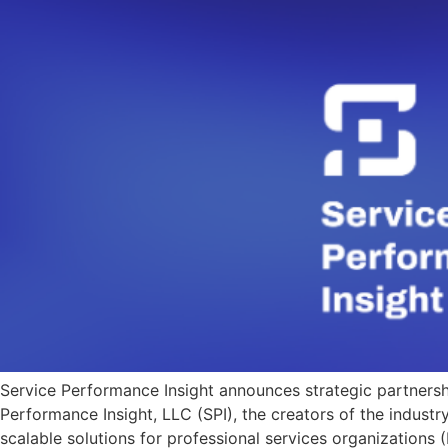
Service Performance Insight announces strategic partners
Performance Insight, LLC (SPI), the creators of the indust
scalable solutions for professional services organizations