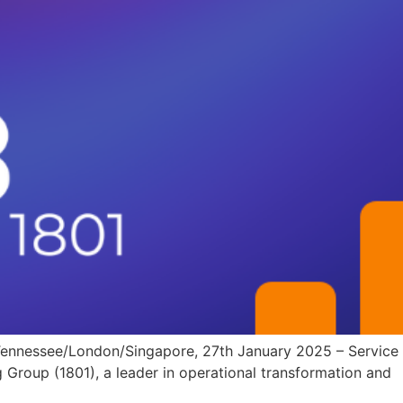
 Tennessee/London/Singapore, 27th January 2025 – Service
 Group (1801), a leader in operational transformation and