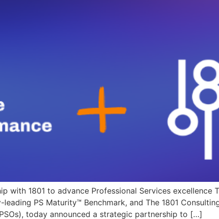
hip with 1801 to advance Professional Services excellence
ry-leading PS Maturity™ Benchmark, and The 1801 Consulting
 (PSOs), today announced a strategic partnership to […]