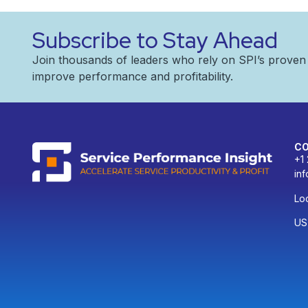
Subscribe to Stay Ahead
Join thousands of leaders who rely on SPI’s prove
improve performance and profitability.
C
+1
in
Loc
US