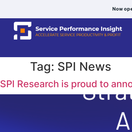
Now ope
Tag:
SPI News
SPI Research is proud to ann