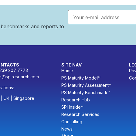
Email address
n benchmarks and reports to
ONTACTS
SITE NAV
LE
 239 207 7773
Home
Pri
fo@spiresearch.com
PS Maturity Model™
Coo
PS Maturity Assessment™
ations:
PS Maturity Benchmark™
 | UK | Singapore
Research Hub
SPI Inside™
Research Services
Consulting
News