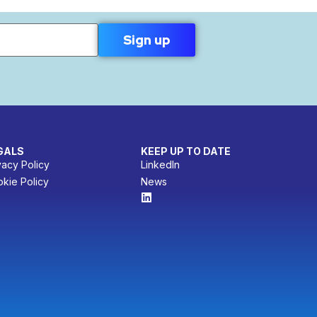
GALS
KEEP UP TO DATE
vacy Policy
LinkedIn
kie Policy
News