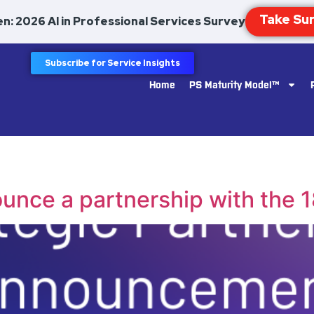
n: 2026 AI in Professional Services Survey
Subscribe for Service Insights
Home
PS Maturity Model™
ounce a partnership with the 