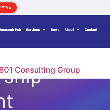
Research Hub
Services
News
About
Contact
1801 Consulting Group