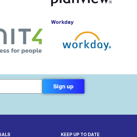
Workday
GALS
KEEP UP TO DATE