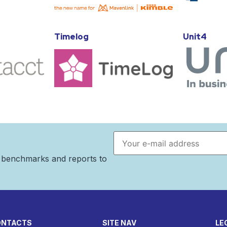
Timelog
Unit4
Email address
n benchmarks and reports to
ONTACTS
SITE NAV
LE