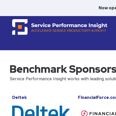
Now ope
Benchmark Sponsor
Service Performance Insight works with leading solut
Deltek
FinancialForce.c