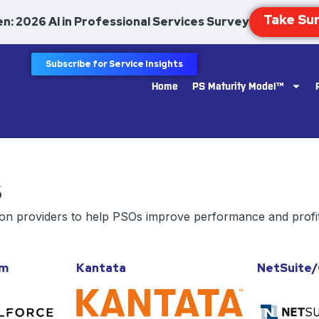
n: 2026 AI in Professional Services Survey
Subscribe for Service Insights
Home
PS Maturity Model™
s
ion providers to help PSOs improve performance and profit
om
Kantata
NetSuite