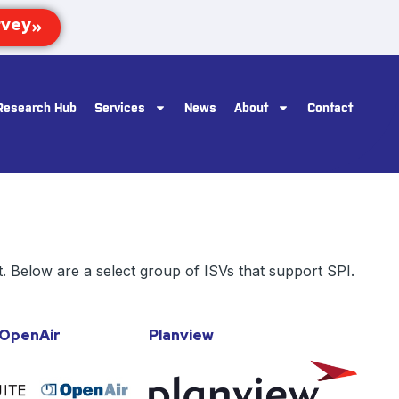
Research Hub
Services
News
About
Contact
. Below are a select group of ISVs that support SPI.
/OpenAir
Planview