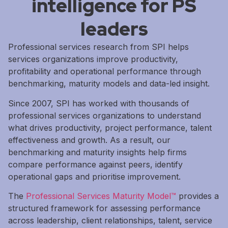
intelligence for PS
leaders
Professional services research from SPI helps
services organizations improve productivity,
profitability and operational performance through
benchmarking, maturity models and data-led insight.
Since 2007, SPI has worked with thousands of
professional services organizations to understand
what drives productivity, project performance, talent
effectiveness and growth. As a result, our
benchmarking and maturity insights help firms
compare performance against peers, identify
operational gaps and prioritise improvement.
The
Professional Services Maturity Model™
provides a
structured framework for assessing performance
across leadership, client relationships, talent, service