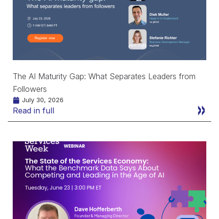
The AI Maturity Gap: What Separates Leaders from
Followers
July 30, 2026
Read in full