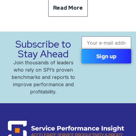
Read More
Email address
Subscribe to
Stay Ahead
Join thousands of leaders
who rely on SPI’s proven
benchmarks and reports to
improve performance and
profitability.