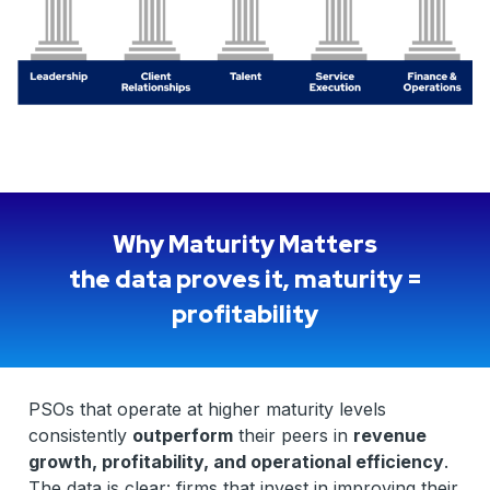
Why Maturity Matters
the data proves it, maturity =
profitability
PSOs that operate at higher maturity levels
consistently
outperform
their peers in
revenue
growth, profitability, and operational efficiency
.
The data is clear: firms that invest in improving their