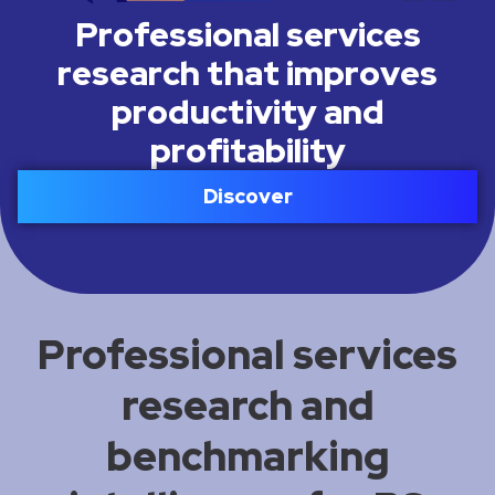
Professional services
research that improves
productivity and
profitability
Discover
Professional services
research and
benchmarking