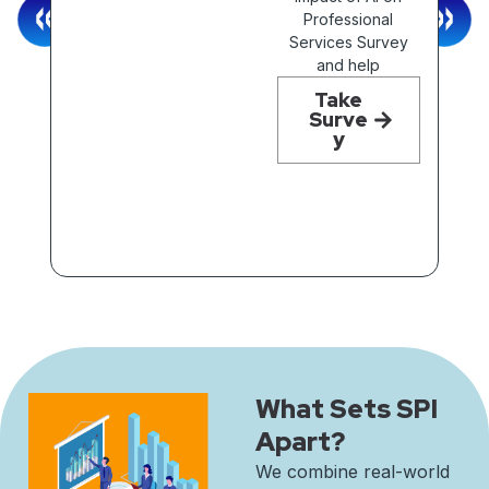
Professional
Services Survey
and help
What Sets SPI
Apart?
We combine real-world