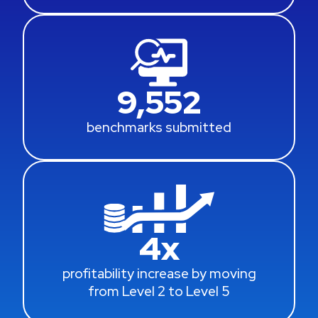
9,552
benchmarks submitted
4
x
profitability increase by moving
from Level 2 to Level 5