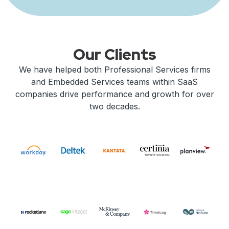
Our Clients
We have helped both Professional Services firms
and Embedded Services teams within SaaS
companies drive performance and growth for over
two decades.