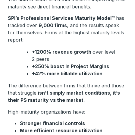
maturity see direct financial benefits.
SPI’s Professional Services Maturity Model™
has
tracked over
9,000 firms
, and the results speak
for themselves. Firms at the highest maturity levels
report:
+1200% revenue growth
over level
2 peers
+250% boost in Project Margins
+42% more billable utilization
The difference between firms that thrive and those
that struggle
isn’t simply market conditions, it’s
their PS maturity vs the market
.
High-maturity organizations have:
Stronger financial controls
More efficient resource utilization