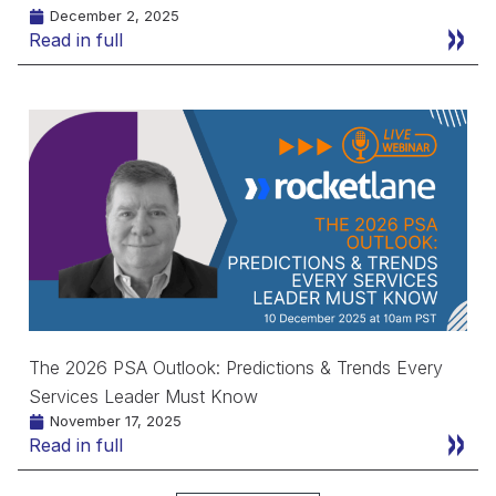
December 2, 2025
Read in full
The 2026 PSA Outlook: Predictions & Trends Every
Services Leader Must Know
November 17, 2025
Read in full