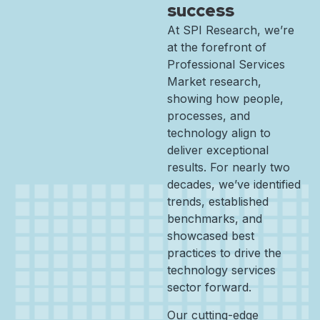
success
At SPI Research, we’re
at the forefront of
Professional Services
Market research,
showing how people,
processes, and
technology align to
deliver exceptional
results. For nearly two
decades, we’ve identified
trends, established
benchmarks, and
showcased best
practices to drive the
technology services
sector forward.
Our cutting-edge