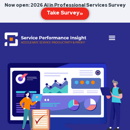
Now open: 2026 AI in Professional Services Survey