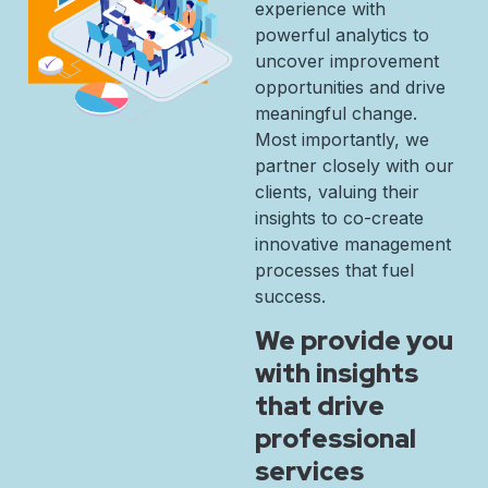
experience with
powerful analytics to
uncover improvement
opportunities and drive
meaningful change.
Most importantly, we
partner closely with our
clients, valuing their
insights to co-create
innovative management
processes that fuel
success.
We provide you
with insights
that drive
professional
services