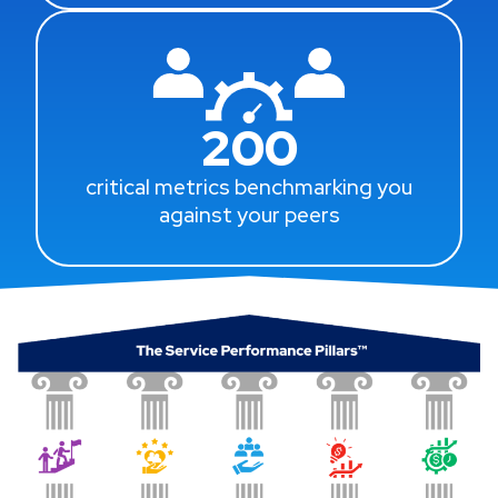
200
critical metrics benchmarking you
against your peers