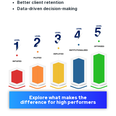
Better client retention
Data-driven decision-making
Explore what makes the
difference for high performers