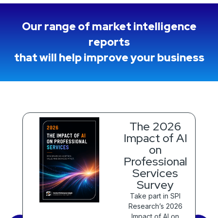
Our range of market intelligence
reports
that will help improve your business
The 2026
Impact of AI
on
Professional
 to
Services
 of
al
Survey
)
Take part in SPI
Research’s 2026
Impact of AI on