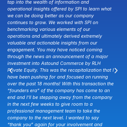
leading to a greater demand for service-driven
t
organizations. As a result, we have seen, and
will continue to see, a significant spike in the
growth of the professional services market.
Regardless of the sector, companies are facing
constant changes—technological, political,
economic, social, etc.—requiring them to work
harder to increase productivity without adding
significant costs. The potential impact on the
bottom line is exactly why clients across the
 I
board are seeking organizations that can help
them navigate these new opportunities and
he
challenges. Navis, along with the other
organizations that made the Best-of-the-Best list,
y
takes great pride in applying specialized
knowledge and skills to solve the complex
challenges our clients face daily.
Christian Weinbrenner