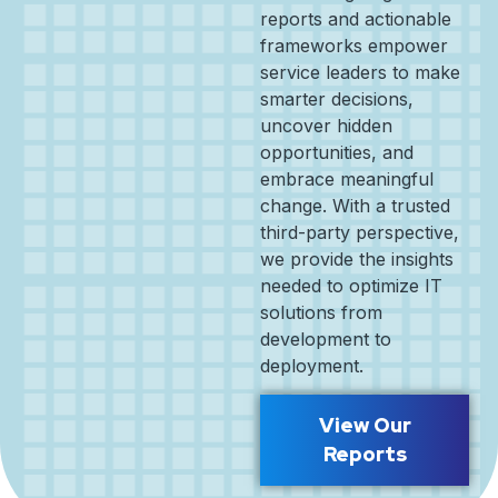
reports and actionable
frameworks empower
service leaders to make
smarter decisions,
uncover hidden
opportunities, and
embrace meaningful
change. With a trusted
third-party perspective,
we provide the insights
needed to optimize IT
solutions from
development to
deployment.
View Our
Reports