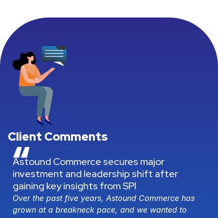
Client Comments
“
Professional Services: Navigating
complexity, driving growth, delivering
results
s
As the world becomes more complex, company
needs and demands grow along with it, naturally