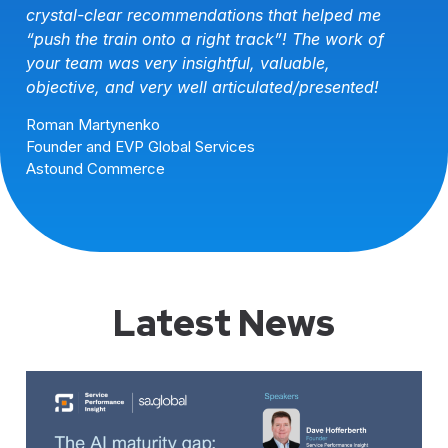
VP Global Professional Services Programs
Navis
Latest News