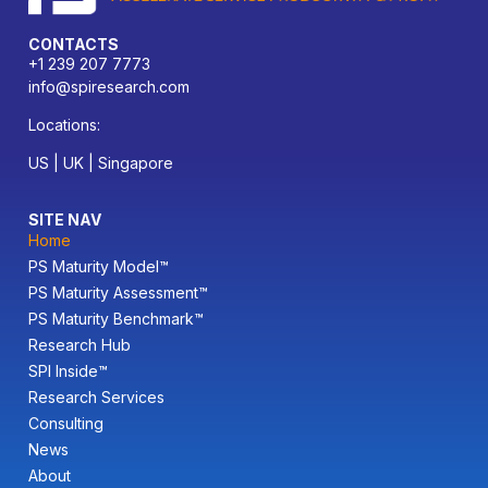
CONTACTS
+1 239 207 7773
info@spiresearch.com
Locations:
US | UK | Singapore
SITE NAV
Home
PS Maturity Model™
PS Maturity Assessment™
PS Maturity Benchmark™
Research Hub
SPI Inside™
Research Services
Consulting
News
About