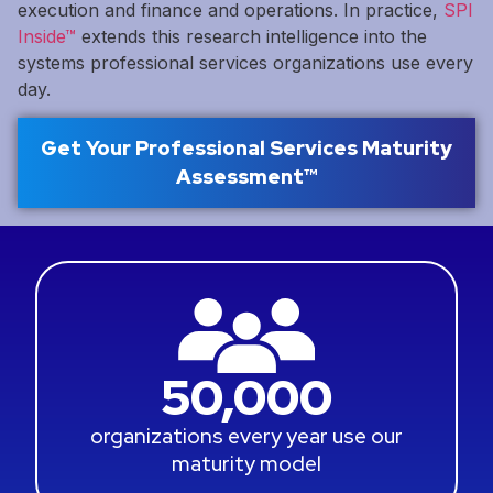
execution and finance and operations. In practice,
SPI
Inside™
extends this research intelligence into the
systems professional services organizations use every
day.
Get Your Professional Services Maturity
Assessment™
50,000
organizations every year use our
maturity model