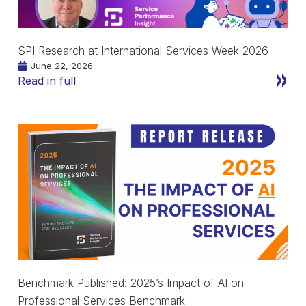
SPI Research at International Services Week 2026
June 22, 2026
Read in full
Benchmark Published: 2025’s Impact of AI on
Professional Services Benchmark