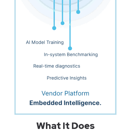
What It Does