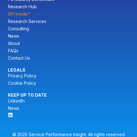
Research Hub
SPI Inside™
Research Services
Consulting
News
About
FAQs
Contact Us
LEGALS
Privacy Policy
Cookie Policy
KEEP UP TO DATE
LinkedIn
News
© 2025 Service Performance Insight. All rights reserved