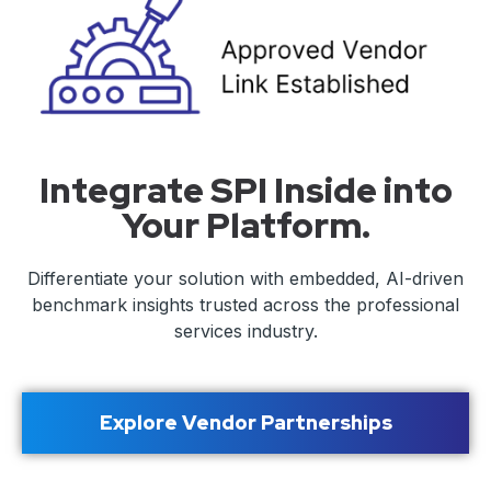
Integrate SPI Inside into
Your Platform.
Differentiate your solution with embedded, AI-driven
benchmark insights trusted across the professional
services industry.
Explore Vendor Partnerships