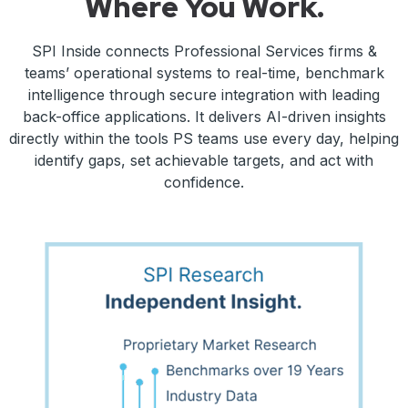
Where You Work.
SPI Inside connects Professional Services firms &
teams’ operational systems to real-time, benchmark
intelligence through secure integration with leading
back-office applications. It delivers AI-driven insights
directly within the tools PS teams use every day, helping
identify gaps, set achievable targets, and act with
confidence.