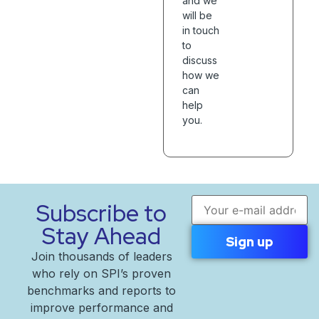
and we
will be
in touch
to
discuss
how we
can
help
you.
Email address
Subscribe to
Stay Ahead
Join thousands of leaders
who rely on SPI’s proven
benchmarks and reports to
improve performance and