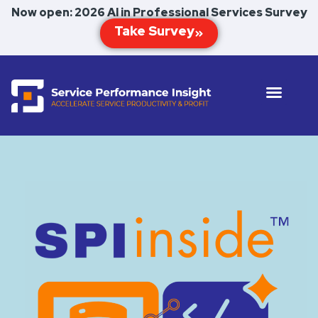
Now open: 2026 AI in Professional Services Survey