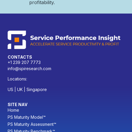
profitability.
CONTACTS
+1 239 207 7773
info@spiresearch.com
Locations:
US | UK | Singapore
SITE NAV
Home
PS Maturity Model™
PS Maturity Assessment™
PS Maturity Benchmark™