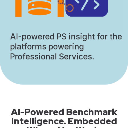
AI-powered PS insight for the
platforms powering
Professional Services.
AI-Powered Benchmark
Intelligence. Embedded