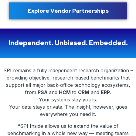
Explore Vendor Partnerships
Independent. Unbiased. Embedded.
SPI remains a fully independent research organization –
providing objective, research-based benchmarks that
support all major back-office technology ecosystems,
from
PSA
and
HCM
to
CRM
and
ERP
.
Your systems stay yours.
Your data stays private. The insight, however, goes
everywhere you need it.
“SPI Inside allows us to extend the value of
benchmarking in a whole new way — meeting teams