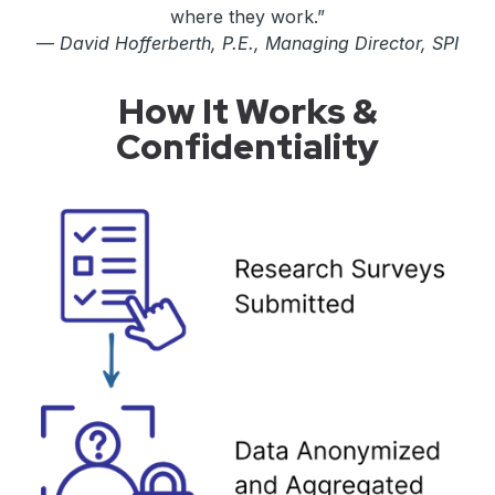
where they work.”
—
David Hofferberth, P.E., Managing Director, SPI
How It Works &
Confidentiality