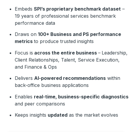
Embeds
SPI’s proprietary benchmark dataset
–
19 years of professional services benchmark
performance data
Draws on
1
00+ Business and PS performance
metrics
to produce trusted insights
Focus is
across the entire business
–
Leadership,
Client Relationships, Talent, Service Execution,
and Finance & Ops
Delivers
AI-powered recommendations
within
back-office business applications
Enables
real-time, business-specific diagnostics
and peer comparisons
Keeps insights
updated
as the market evolves