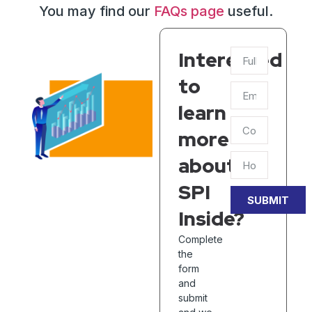
You may find our
FAQs page
useful.
Interested
to
learn
more
about
SPI
SUBMIT
Inside?
Complete
the
form
and
submit