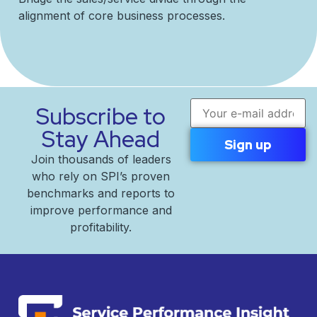
alignment of core business processes.
Email address
Subscribe to
Stay Ahead
Join thousands of leaders
who rely on SPI’s proven
benchmarks and reports to
improve performance and
profitability.