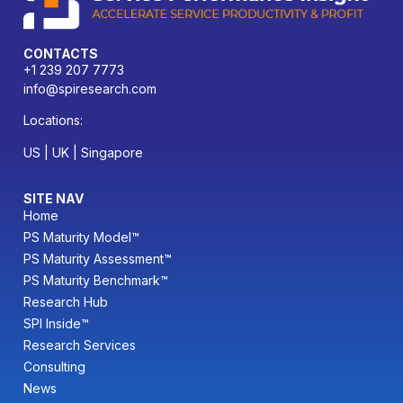
CONTACTS
+1 239 207 7773
info@spiresearch.com
Locations:
US | UK | Singapore
SITE NAV
Home
PS Maturity Model™
PS Maturity Assessment™
PS Maturity Benchmark™
Research Hub
SPI Inside™
Research Services
Consulting
News