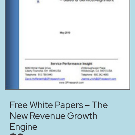
Free White Papers – The
New Revenue Growth
Engine