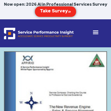
Now open: 2026 AI in Professional Services Survey