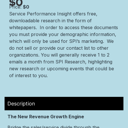
$0
Price:
$0
Service Performance Insight offers free,
downloadable research in the form of
whitepapers. In order to access these documents
you must provide your demographic information,
which will only be used for SPI’s marketing. We
do not sell or provide our contact list to other
organizations. You will generally receive 1 to 2
emails a month from SPI Research, highlighting
new research or upcoming events that could be
of interest to you.
Description
The New Revenue Growth Engine
Bridge the sales/service divide through the