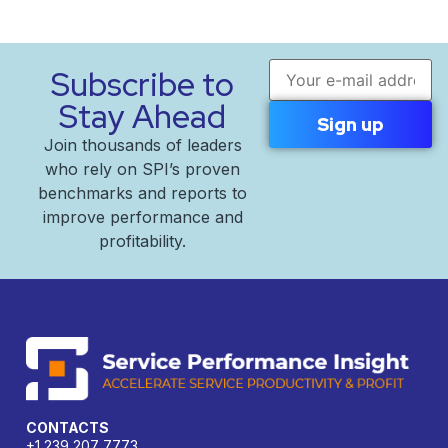
Email address
Subscribe to
Stay Ahead
Join thousands of leaders
who rely on SPI’s proven
benchmarks and reports to
improve performance and
profitability.
CONTACTS
+1 239 207 7773