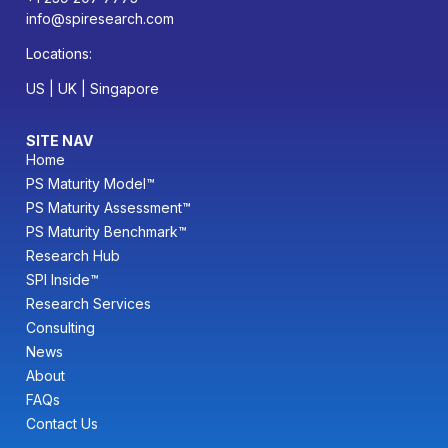
info@spiresearch.com
Locations:
US | UK | Singapore
SITE NAV
Home
PS Maturity Model™
PS Maturity Assessment™
PS Maturity Benchmark™
Research Hub
SPI Inside™
Research Services
Consulting
News
About
FAQs
Contact Us