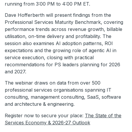
running from 3:00 PM to 4:00 PM ET.
Dave Hofferberth will present findings from the
Professional Services Maturity Benchmark, covering
performance trends across revenue growth, billable
utilisation, on-time delivery and profitability. The
session also examines AI adoption patterns, ROI
expectations and the growing role of agentic AI in
service execution, closing with practical
recommendations for PS leaders planning for 2026
and 2027.
The webinar draws on data from over 500
professional services organisations spanning IT
consulting, management consulting, SaaS, software
and architecture & engineering.
Register now to secure your place:
The State of the
Services Economy & 2026-27 Outlook