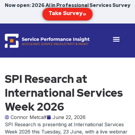
Now open: 2026 AI in Professional Services Survey
SPI Research at
International Services
Week 2026
Connor Metcalf
June 22, 2026
SPI Research is presenting at International Services
Week 2026 this Tuesday, 23 June, with a live webinar