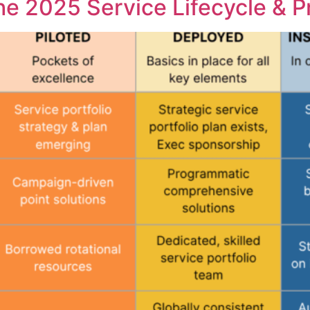
he 2025 Service Lifecycle & 