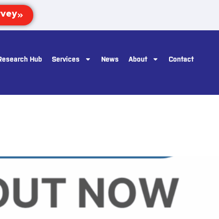
Research Hub
Services
News
About
Contact