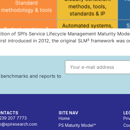
dition of SPI’s Service Lifecycle Management Maturity Mo
First introduced in 2012, the original SLM³ framework was on
Email address
n benchmarks and reports to
ONTACTS
SITE NAV
LE
 239 207 7773
Home
Pri
fo@spiresearch.com
PS Maturity Model™
Coo