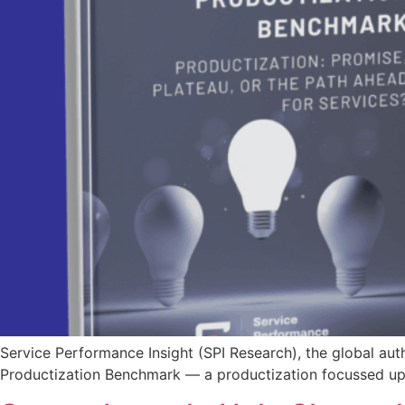
Service Performance Insight (SPI Research), the global au
Productization Benchmark — a productization focussed upd