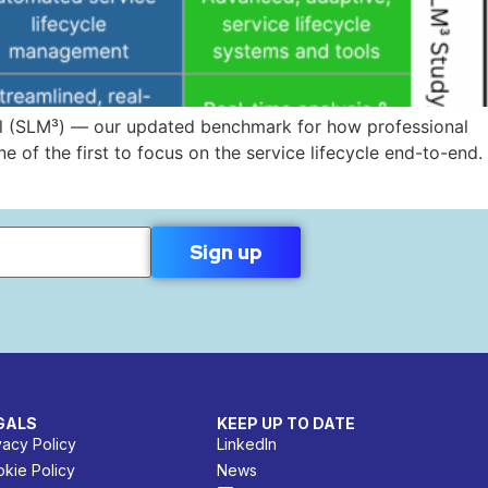
del (SLM³) — our updated benchmark for how professional
e of the first to focus on the service lifecycle end-to-end.
GALS
KEEP UP TO DATE
vacy Policy
LinkedIn
kie Policy
News