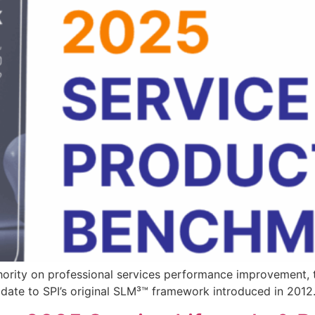
thority on professional services performance improvement,
ate to SPI’s original SLM³™ framework introduced in 2012