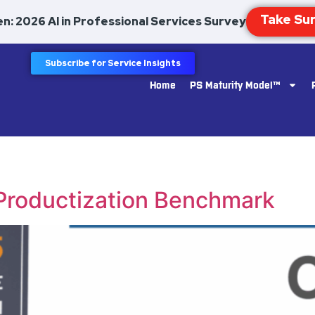
n: 2026 AI in Professional Services Survey
Subscribe for Service Insights
Home
PS Maturity Model™
 Productization Benchmark