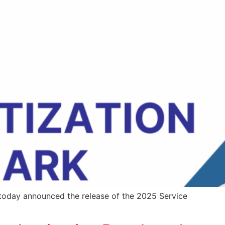
 today announced the release of the 2025 Service
.