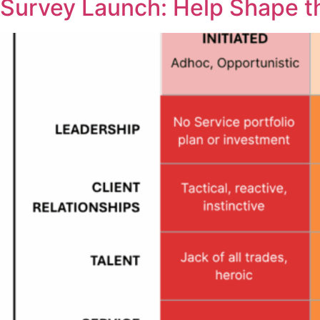
Survey Launch: Help Shape t