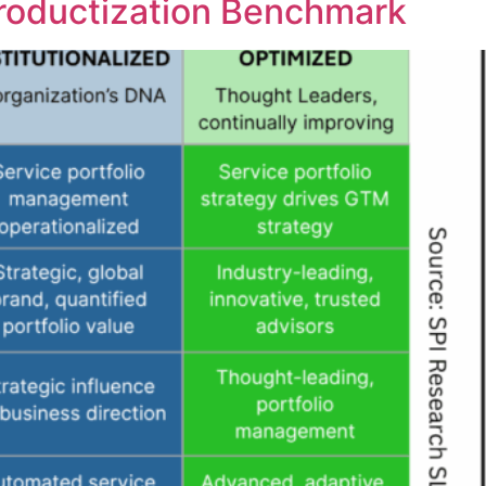
Productization Benchmark