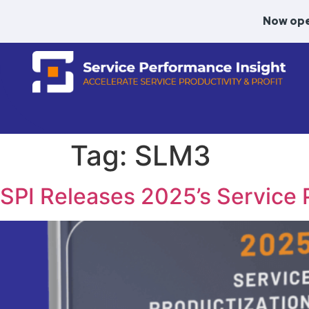
Now ope
Tag:
SLM3
SPI Releases 2025’s Service