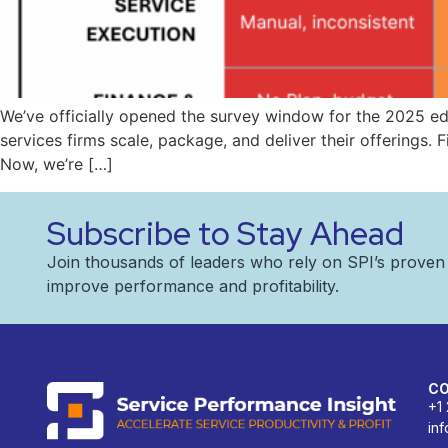
We’ve officially opened the survey window for the 2025 e
services firms scale, package, and deliver their offerings. 
Now, we’re […]
Subscribe to Stay Ahead
Join thousands of leaders who rely on SPI’s prove
improve performance and profitability.
C
+1
in